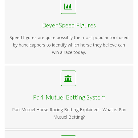
Beyer Speed Figures
Speed figures are quite possibly the most popular tool used
by handicappers to identify which horse they believe can
win a race today.
Pari-Mutuel Betting System
Pari-Mutuel Horse Racing Betting Explained - What is Pari
Mutuel Betting?