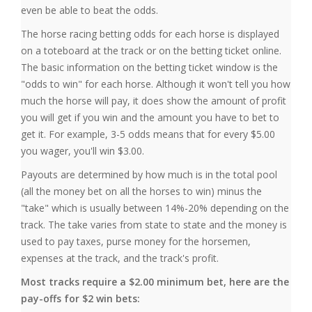
even be able to beat the odds.
The horse racing betting odds for each horse is displayed
on a toteboard at the track or on the betting ticket online.
The basic information on the betting ticket window is the
"odds to win" for each horse. Although it won't tell you how
much the horse will pay, it does show the amount of profit
you will get if you win and the amount you have to bet to
get it. For example, 3-5 odds means that for every $5.00
you wager, you'll win $3.00.
Payouts are determined by how much is in the total pool
(all the money bet on all the horses to win) minus the
"take" which is usually between 14%-20% depending on the
track. The take varies from state to state and the money is
used to pay taxes, purse money for the horsemen,
expenses at the track, and the track's profit.
Most tracks require a $2.00 minimum bet, here are the
pay-offs for $2 win bets: