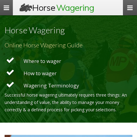
Horse
Wagering
Toggle
navigation
Horse Wagering
Online Horse Wagering Guide
Where to wager
How to wager
Wagering Terminology
Successful horse wagering ultimately requires three things: An
understanding of value, the ability to manage your money
correctly & a defined process for picking your selections.