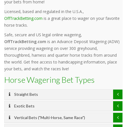
your bets from home!
Licensed, based and regulated in the U.S.A.,
OffTrackBetting.com
is a great place to wager on your favorite
horse tracks.
Safe, secure and US legal online wagering,
OffTrackBetting.com
is an Advance Deposit Wagering (ADW)
service providing wagering on over 300 greyhound,
thoroughbred, harness and quarter horse tracks from around
the world. Get free access to handicapping information, place
your bets, and watch the races live!
Horse Wagering Bet Types
Straight Bets
Exotic Bets
Vertical Bets ("Multi-Horse, Same Race")