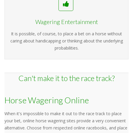
Wagering Entertainment
It is possible, of course, to place a bet on a horse without
caring about handicapping or thinking about the underlying
probabilities.
Can't make it to the race track?
Horse Wagering Online
When it's impossible to make it out to the race track to place
your bet, online horse wagering sites provide a very convenient
alternative. Choose from respected online racebooks, and place