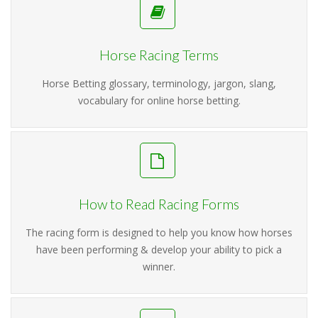
Horse Racing Terms
Horse Betting glossary, terminology, jargon, slang,
vocabulary for online horse betting.
How to Read Racing Forms
The racing form is designed to help you know how horses
have been performing & develop your ability to pick a
winner.