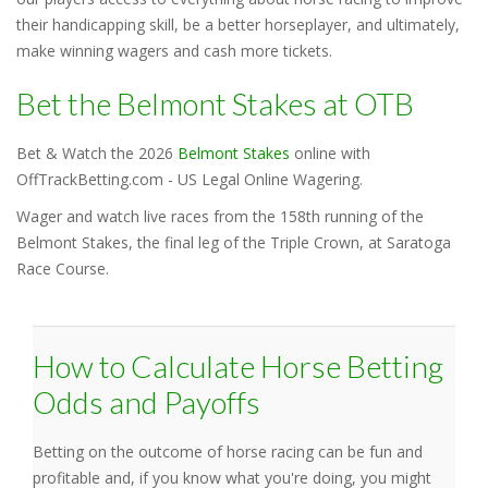
their handicapping skill, be a better horseplayer, and ultimately,
make winning wagers and cash more tickets.
Bet the Belmont Stakes
at OTB
Bet & Watch the 2026
Belmont Stakes
online with
OffTrackBetting.com - US Legal Online Wagering.
Wager and watch live races from the 158th running of the
Belmont Stakes, the final leg of the Triple Crown, at Saratoga
Race Course.
How to Calculate Horse Betting
Odds and Payoffs
Betting on the outcome of horse racing can be fun and
profitable and, if you know what you're doing, you might