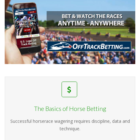
The Basics of Horse Betting
Successful horserace wagering requires discipline, data and
technique.