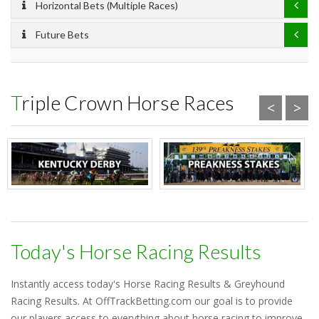
Horizontal Bets (Multiple Races)
Future Bets
Triple Crown Horse Races
<
>
Today's Horse Racing Results
Instantly access today's Horse Racing Results & Greyhound
Racing Results. At OffTrackBetting.com our goal is to provide
our players access to everything about horse racing to improve