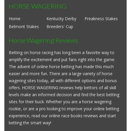
HORSE WAGERING
Home
Kentucky Derby
Preakness Stakes
Belmont Stakes
Breeders' Cup
Horse Wagering Reviews
Betting on horse racing has long been a favorite way to
amplify the excitement and put fans right into the game.
The advent of online horse betting has made this much
easier and more fun. There are a large variety of horse
wagering sites today, all with different options and bonus
offers. HORSE WAGERING reviews help bettors of all skill
levels make an informed decision and find the best betting
sites for their buck. Whether you are a horse wagering
rookie, or are a pro looking to improve your online betting
experience, read our online race books reviews and start
betting the smart way!