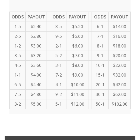
ODDS
PAYOUT
ODDS
PAYOUT
ODDS
PAYOUT
1-5
$2.40
8-5
$5.20
6-1
$14.00
2-5
$2.80
9-5
$5.60
7-1
$16.00
1-2
$3.00
2-1
$6.00
8-1
$18.00
3-5
$3.20
5-2
$7.00
9-1
$20.00
4-5
$3.60
3-1
$8.00
10-1
$22.00
1-1
$4.00
7-2
$9.00
15-1
$32.00
6-5
$4.40
4-1
$10.00
20-1
$42.00
7-5
$4.80
9-2
$11.00
30-1
$62.00
3-2
$5.00
5-1
$12.00
50-1
$102.00