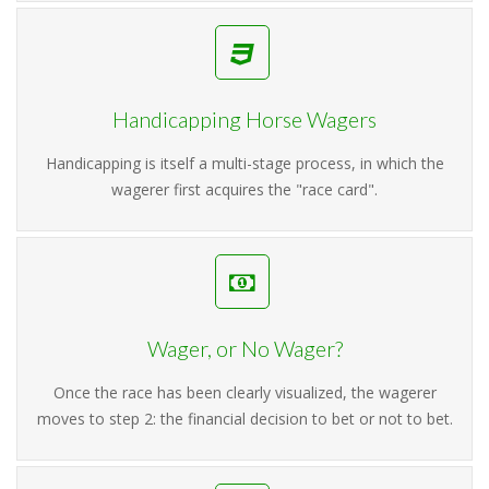
Handicapping Horse Wagers
Handicapping is itself a multi-stage process, in which the
wagerer first acquires the "race card".
Wager, or No Wager?
Once the race has been clearly visualized, the wagerer
moves to step 2: the financial decision to bet or not to bet.